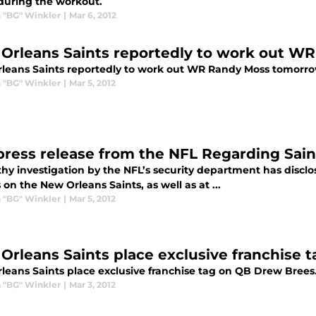
during the workout.
 "BG" Winkler
|
Mar 6, 2012
Orleans Saints reportedly to work out W
leans Saints reportedly to work out WR Randy Moss tomorro
 "BG" Winkler
|
Mar 5, 2012
 press release from the NFL Regarding Sai
thy investigation by the NFL’s security department has discl
 on the New Orleans Saints, as well as at ...
 "BG" Winkler
|
Mar 5, 2012
Orleans Saints place exclusive franchise 
leans Saints place exclusive franchise tag on QB Drew Brees
 "BG" Winkler
|
Mar 3, 2012