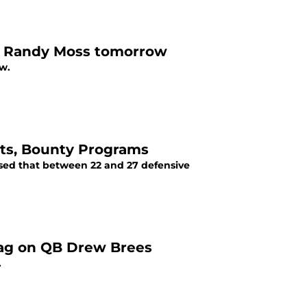
R Randy Moss tomorrow
w.
nts, Bounty Programs
osed that between 22 and 27 defensive
tag on QB Drew Brees
.