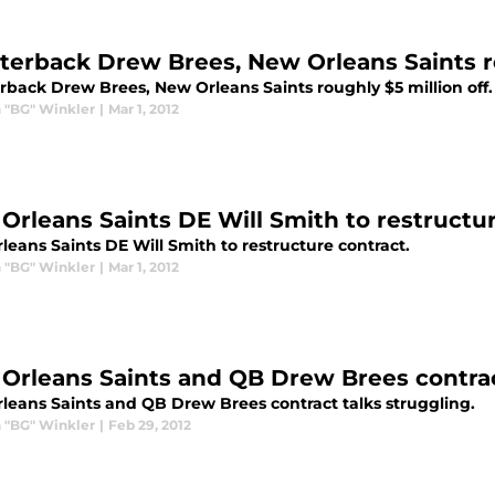
terback Drew Brees, New Orleans Saints ro
rback Drew Brees, New Orleans Saints roughly $5 million off.
 "BG" Winkler
|
Mar 1, 2012
Orleans Saints DE Will Smith to restructu
eans Saints DE Will Smith to restructure contract.
 "BG" Winkler
|
Mar 1, 2012
Orleans Saints and QB Drew Brees contrac
leans Saints and QB Drew Brees contract talks struggling.
 "BG" Winkler
|
Feb 29, 2012