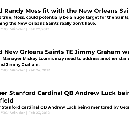
d Randy Moss fit with the New Orleans Sai
 is true, Moss, could potentially be a huge target for the Saints
ing the New Orleans Saints really don't have.
 "BG" Winkler
|
Feb 27, 2012
d New Orleans Saints TE Jimmy Graham w
l Manager Mickey Loomis may need to address another star on
end Jimmy Graham.
 "BG" Winkler
|
Feb 24, 2012
er Stanford Cardinal QB Andrew Luck be
field
 Stanford Cardinal QB Andrew Luck being mentored by Geor
 "BG" Winkler
|
Feb 23, 2012