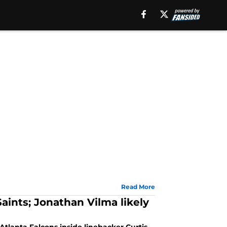
Read More
aints; Jonathan Vilma likely