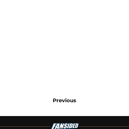
Previous