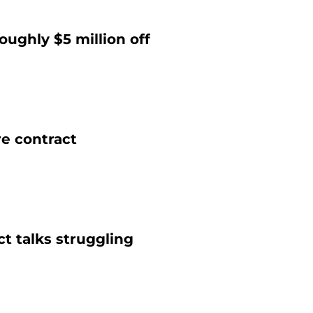
ughly $5 million off
re contract
t talks struggling