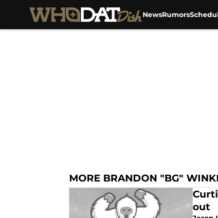
News
Rumors
Schedu
Skip to main content
MORE BRANDON "BG" WINK
Curt
out