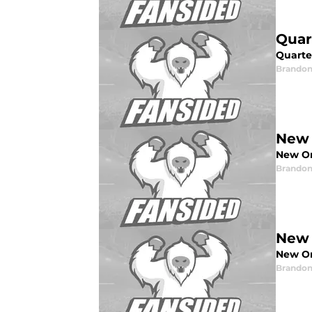
Quar
Quarte
Brandon
New 
New Orl
Brandon
New 
New Or
Brandon