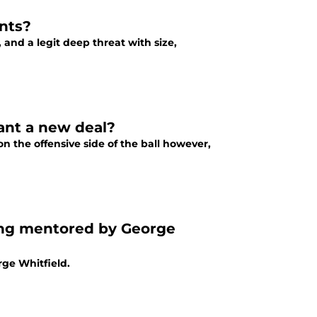
nts?
, and a legit deep threat with size,
ant a new deal?
 the offensive side of the ball however,
ing mentored by George
ge Whitfield.