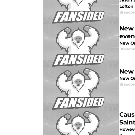
Jason 
Lofton
Brandon
New 
even
New Or
Brandon
New 
New Orl
Brandon
Caus
Sain
Howeve