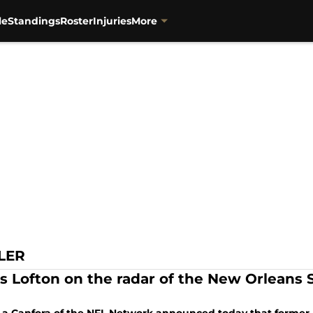
le
Standings
Roster
Injuries
More
LER
is Lofton on the radar of the New Orleans S