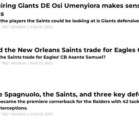
iring Giants DE Osi Umenyiora makes sens
ts
the players the Saints could be looking at is Giants defensi
 "BG" Winkler
|
Feb 21, 2012
d the New Orleans Saints trade for Eagle
the Saints trade for Eagles' CB Asante Samuel?
 "BG" Winkler
|
Feb 17, 2012
e Spagnuolo, the Saints, and three key def
became the premiere cornerback for the Raiders with 42 tackl
nterceptions.
 "BG" Winkler
|
Feb 13, 2012