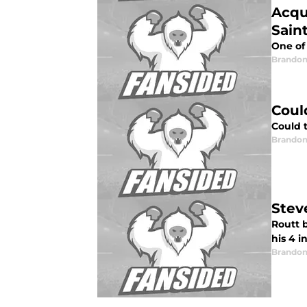
Acqu
Sain
One of 
Brandon
Coul
Could 
Brandon
Stev
Routt 
his 4 i
Brandon