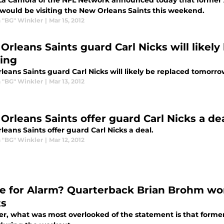
La Canfora of the NFL Network announced today that former A
 would be visiting the New Orleans Saints this weekend.
 "BG" Winkler
|
Mar 15, 2012
Orleans Saints guard Carl Nicks will likel
ing
leans Saints guard Carl Nicks will likely be replaced tomorr
 "BG" Winkler
|
Mar 13, 2012
Orleans Saints offer guard Carl Nicks a de
eans Saints offer guard Carl Nicks a deal.
 "BG" Winkler
|
Mar 12, 2012
e for Alarm? Quarterback Brian Brohm wor
ts
r, what was most overlooked of the statement is that forme