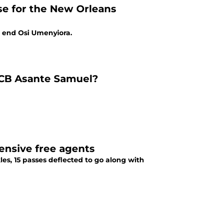
e for the New Orleans
ve end Osi Umenyiora.
s CB Asante Samuel?
ensive free agents
es, 15 passes deflected to go along with