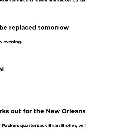
tlanta Falcons inside linebacker Curtis
y be replaced tomorrow
ow evening.
al
ks out for the New Orleans
r Packers quarterback Brian Brohm, will