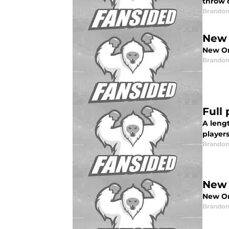
throw 
Brandon
New 
New Or
Brandon
Full
A leng
players
Brandon
New 
New Or
Brandon