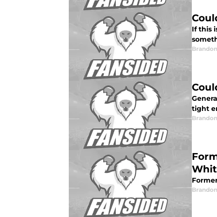
Coul
If this
someth
Brandon
Coul
Genera
tight 
Brandon
Form
Whit
Former
Brandon