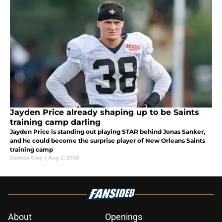
Jayden Price already shaping up to be Saints
training camp darling
Jayden Price is standing out playing STAR behind Jonas Sanker,
and he could become the surprise player of New Orleans Saints
training camp
Darrion Gray
|
Aug 2, 2026
About
Openings