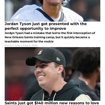
Jordan Tyson just got presented with the
perfect opportunity to improve
Jordyn Tyson had a mistake that led to the first interception of
New Orleans Saints training camp, but it quickly became a
teachable moment for the rookie
Darrion Gray
|
Aug 4, 2026
Saints just got $140 million new reasons to love