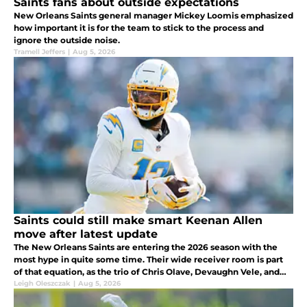
Saints fans about outside expectations
New Orleans Saints general manager Mickey Loomis emphasized
how important it is for the team to stick to the process and
ignore the outside noise.
Tramell Jeffers
|
Aug 5, 2026
Saints could still make smart Keenan Allen
move after latest update
The New Orleans Saints are entering the 2026 season with the
most hype in quite some time. Their wide receiver room is part
of that equation, as the trio of Chris Olave, Devaughn Vele, and
rookie Jordyn Tyson gives Tyler Shough some firepower to throw
Leigh Oleszczak
|
Aug 5, 2026
to.