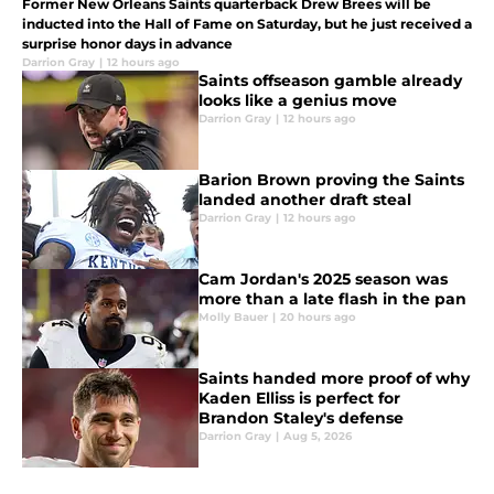
Former New Orleans Saints quarterback Drew Brees will be
inducted into the Hall of Fame on Saturday, but he just received a
surprise honor days in advance
Darrion Gray
|
12 hours ago
Saints offseason gamble already
looks like a genius move
Darrion Gray
|
12 hours ago
Barion Brown proving the Saints
landed another draft steal
Darrion Gray
|
12 hours ago
Cam Jordan's 2025 season was
more than a late flash in the pan
Molly Bauer
|
20 hours ago
Saints handed more proof of why
Kaden Elliss is perfect for
Brandon Staley's defense
Darrion Gray
|
Aug 5, 2026