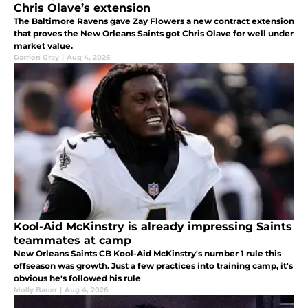
Chris Olave’s extension
The Baltimore Ravens gave Zay Flowers a new contract extension
that proves the New Orleans Saints got Chris Olave for well under
market value.
Darrion Gray
|
Aug 4, 2026
Kool-Aid McKinstry is already impressing Saints
teammates at camp
New Orleans Saints CB Kool-Aid McKinstry's number 1 rule this
offseason was growth. Just a few practices into training camp, it's
obvious he's followed his rule
Molly Bauer
|
Aug 4, 2026