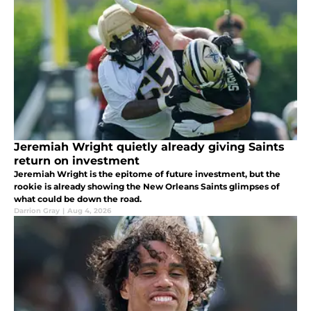
Jeremiah Wright quietly already giving Saints
return on investment
Jeremiah Wright is the epitome of future investment, but the
rookie is already showing the New Orleans Saints glimpses of
what could be down the road.
Darrion Gray
|
Aug 4, 2026