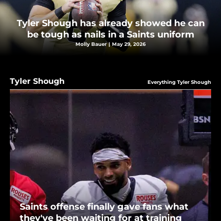
Tyler Shough has already showed he can
be tough as nails in a Saints uniform
Molly Bauer
|
May 29, 2026
Tyler Shough
Everything Tyler Shough
Saints offense finally gave fans what
they've been waiting for at training