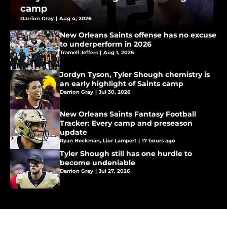
camp
Darrion Gray
|
Aug 4, 2026
New Orleans Saints offense has no excuse
to underperform in 2026
Tramell Jeffers
|
Aug 1, 2026
Jordyn Tyson, Tyler Shough chemistry is
an early highlight of Saints camp
Darrion Gray
|
Jul 30, 2026
New Orleans Saints Fantasy Football
Tracker: Every camp and preseason
update
Ryan Heckman
,
Lior Lampert
|
17 hours ago
Tyler Shough still has one hurdle to
become undeniable
Darrion Gray
|
Jul 27, 2026