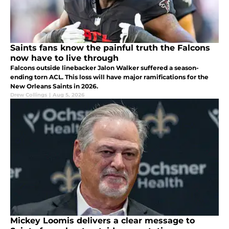
Saints fans know the painful truth the Falcons
now have to live through
Falcons outside linebacker Jalon Walker suffered a season-
ending torn ACL. This loss will have major ramifications for the
New Orleans Saints in 2026.
Drew Collings
|
Aug 5, 2026
Mickey Loomis delivers a clear message to