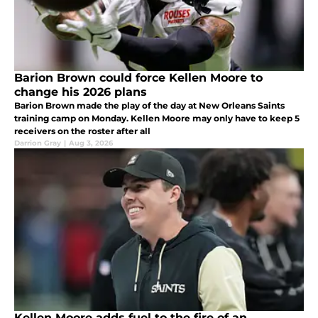
Barion Brown could force Kellen Moore to
change his 2026 plans
Barion Brown made the play of the day at New Orleans Saints
training camp on Monday. Kellen Moore may only have to keep 5
receivers on the roster after all
Darrion Gray
|
Aug 3, 2026
Kellen Moore adds fuel to the fire of an