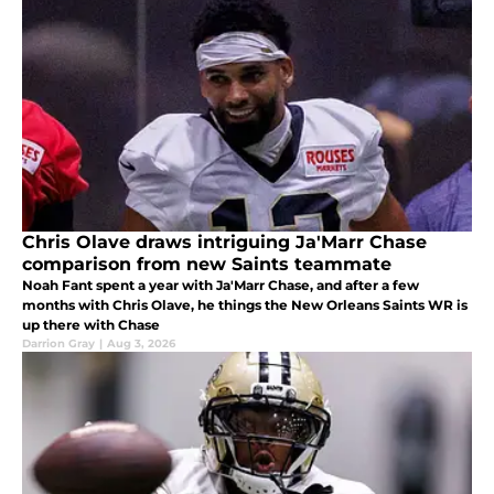
Chris Olave draws intriguing Ja'Marr Chase
comparison from new Saints teammate
Noah Fant spent a year with Ja'Marr Chase, and after a few
months with Chris Olave, he things the New Orleans Saints WR is
up there with Chase
Darrion Gray
|
Aug 3, 2026