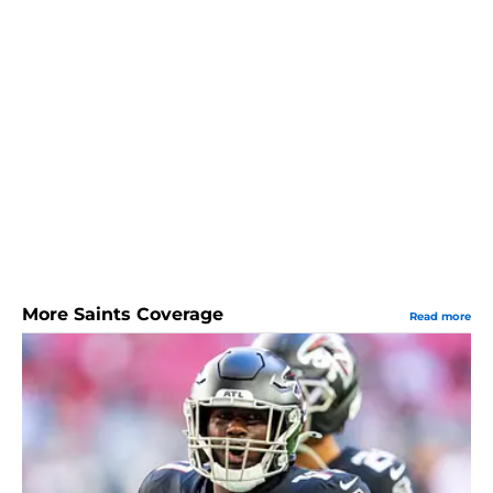
More Saints Coverage
Read more