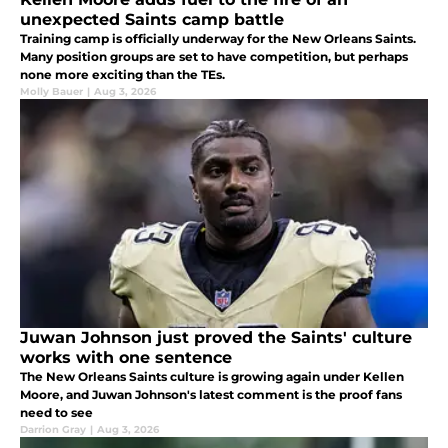
unexpected Saints camp battle
Training camp is officially underway for the New Orleans Saints.
Many position groups are set to have competition, but perhaps
none more exciting than the TEs.
Molly Bauer
|
Aug 3, 2026
Juwan Johnson just proved the Saints' culture
works with one sentence
The New Orleans Saints culture is growing again under Kellen
Moore, and Juwan Johnson's latest comment is the proof fans
need to see
Darrion Gray
|
Aug 3, 2026