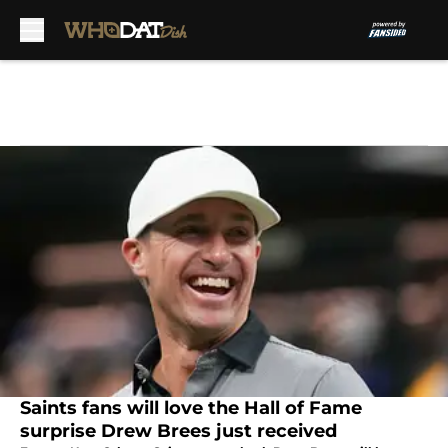
Skip to main content
Saints fans will love the Hall of Fame
surprise Drew Brees just received